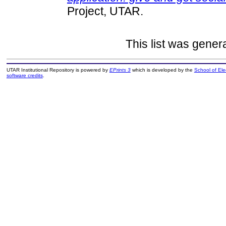
Project, UTAR.
This list was gene
UTAR Institutional Repository is powered by
EPrints 3
which is developed by the
School of El
software credits
.