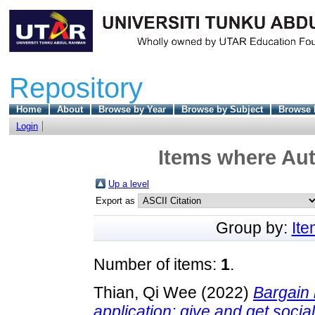
Repository
Home
About
Browse by Year
Browse by Subject
Browse 
Login
Items where Aut
Up a level
Export as
Group by:
It
Number of items:
1
.
Thian, Qi Wee
(2022)
Bargain 
application: give and get socia