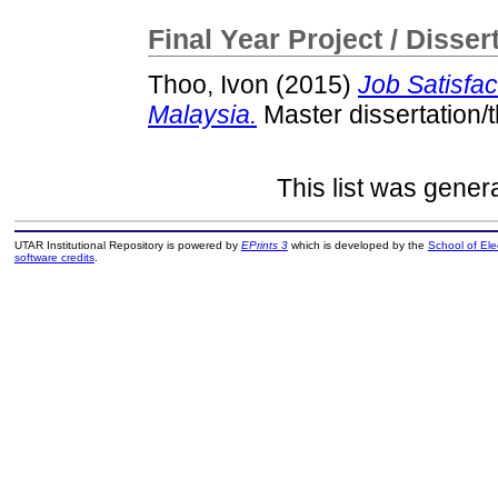
Final Year Project / Disser
Thoo, Ivon
(2015)
Job Satisfa
Malaysia.
Master dissertation/
This list was gene
UTAR Institutional Repository is powered by
EPrints 3
which is developed by the
School of El
software credits
.