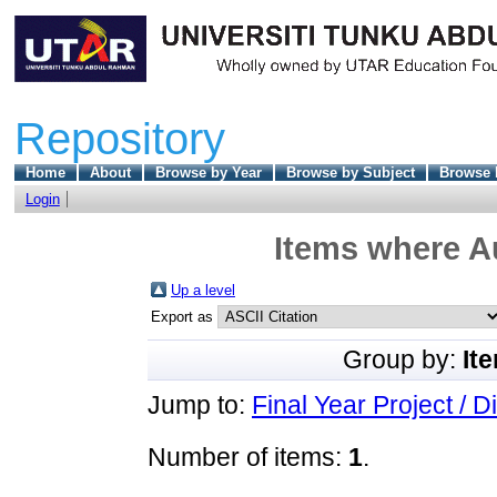
Repository
Home
About
Browse by Year
Browse by Subject
Browse 
Login
Items where Au
Up a level
Export as
Group by:
It
Jump to:
Final Year Project / D
Number of items:
1
.