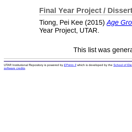
Final Year Project / Disser
Tiong, Pei Kee
(2015)
Age Gro
Year Project, UTAR.
This list was gene
UTAR Institutional Repository is powered by
EPrints 3
which is developed by the
School of El
software credits
.