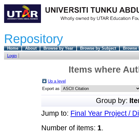
Repository
Home
About
Browse by Year
Browse by Subject
Browse 
Login
Items where Auth
Up a level
Export as
Group by:
It
Jump to:
Final Year Project / D
Number of items:
1
.