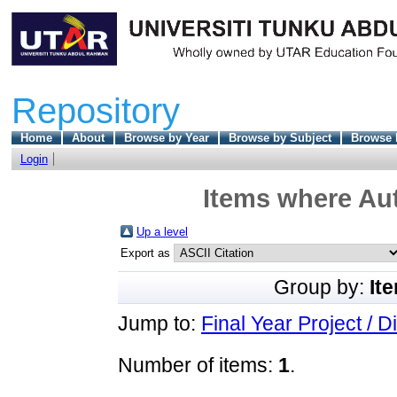
Repository
Home
About
Browse by Year
Browse by Subject
Browse 
Login
Items where Aut
Up a level
Export as
Group by:
It
Jump to:
Final Year Project / D
Number of items:
1
.