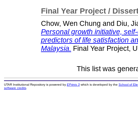
Final Year Project / Disser
Chow, Wen Chung
and
Diu, J
Personal growth initiative, self
predictors of life satisfaction
Malaysia.
Final Year Project, 
This list was gene
UTAR Institutional Repository is powered by
EPrints 3
which is developed by the
School of El
software credits
.