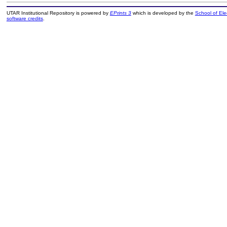
UTAR Institutional Repository is powered by
EPrints 3
which is developed by the
School of El
software credits
.