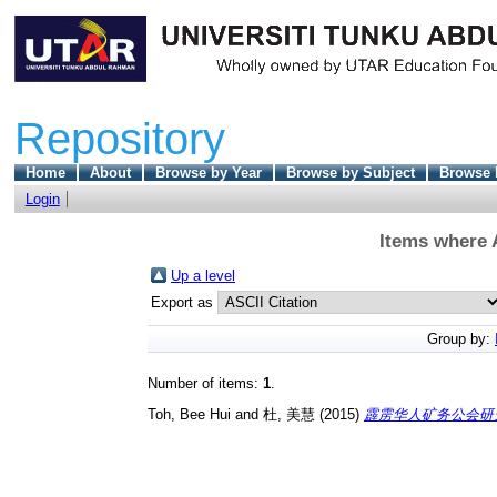
Repository
Home
About
Browse by Year
Browse by Subject
Browse 
Login
Items where A
Up a level
Export as
Group by:
Number of items:
1
.
Toh, Bee Hui
and
杜, 美慧
(2015)
霹雳华人矿务公会研究（1