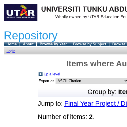
Repository
Home
About
Browse by Year
Browse by Subject
Browse 
Login
Items where Aut
Up a level
Export as
Group by:
It
Jump to:
Final Year Project / D
Number of items:
2
.