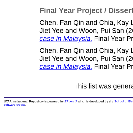
Final Year Project / Disser
Chen, Fan Qin
and
Chia, Kay 
Jiet Yee
and
Woon, Pui San
(2
case in Malaysia.
Final Year P
Chen, Fan Qin
and
Chia, Kay 
Jiet Yee
and
Woon, Pui San
(2
case in Malaysia.
Final Year P
This list was gene
UTAR Institutional Repository is powered by
EPrints 3
which is developed by the
School of El
software credits
.