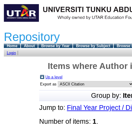
Repository
Home
About
Browse by Year
Browse by Subject
Browse 
Login
Items where Author i
Up a level
Export as
Group by:
It
Jump to:
Final Year Project / D
Number of items:
1
.