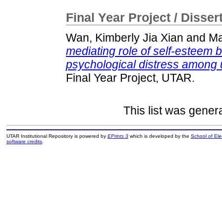
Final Year Project / Disser
Wan, Kimberly Jia Xian
and
Ma
mediating role of self-esteem 
psychological distress among 
Final Year Project, UTAR.
This list was gene
UTAR Institutional Repository is powered by
EPrints 3
which is developed by the
School of El
software credits
.