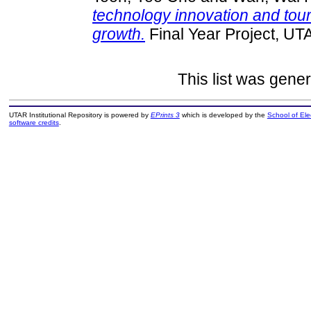
technology innovation and tour
growth.
Final Year Project, UT
This list was gene
UTAR Institutional Repository is powered by
EPrints 3
which is developed by the
School of El
software credits
.