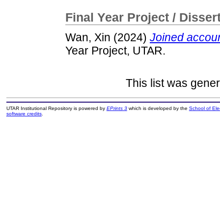
Final Year Project / Disser
Wan, Xin
(2024)
Joined accou
Year Project, UTAR.
This list was gene
UTAR Institutional Repository is powered by
EPrints 3
which is developed by the
School of El
software credits
.