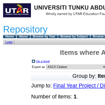
Repository
Home
About
Browse by Year
Browse by Subject
Browse 
Login
Items where A
Up a level
Export as
Group by:
It
Jump to:
Final Year Project / D
Number of items:
1
.