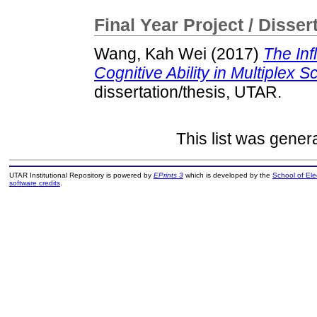
Final Year Project / Disser
Wang, Kah Wei
(2017)
The Inf
Cognitive Ability in Multiplex 
dissertation/thesis, UTAR.
This list was gene
UTAR Institutional Repository is powered by
EPrints 3
which is developed by the
School of El
software credits
.