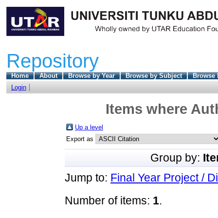
Repository
Home
About
Browse by Year
Browse by Subject
Browse 
Login
Items where Auth
Up a level
Export as
Group by:
It
Jump to:
Final Year Project / D
Number of items:
1
.