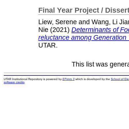
Final Year Project / Disser
Liew, Serene
and
Wang, Li Jia
Nie
(2021)
Determinants of Fo
reluctance among Generation Y
UTAR.
This list was gene
UTAR Institutional Repository is powered by
EPrints 3
which is developed by the
School of El
software credits
.