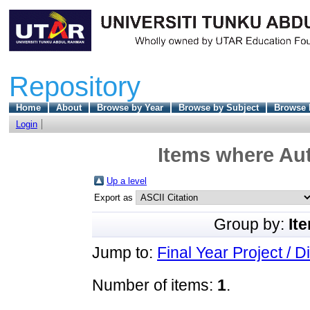
Repository
Home
About
Browse by Year
Browse by Subject
Browse 
Login
Items where Aut
Up a level
Export as
Group by:
It
Jump to:
Final Year Project / D
Number of items:
1
.