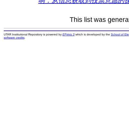
响：从信息获取到投票意愿的探
This list was gener
UTAR Institutional Repository is powered by
EPrints 3
which is developed by the
School of El
software credits
.