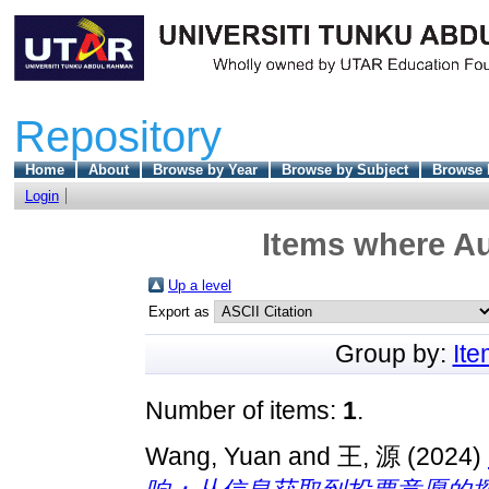
Repository
Home
About
Browse by Year
Browse by Subject
Browse 
Login
Items where Au
Up a level
Export as
Group by:
It
Number of items:
1
.
Wang, Yuan
and
王, 源
(2024)