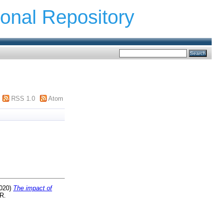
ional Repository
RSS 1.0
Atom
020)
The impact of
R.