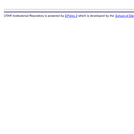
UTAR Institutional Repository is powered by
EPrints 3
which is developed by the
School of El