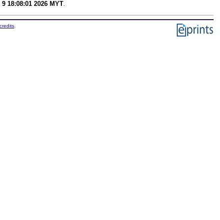
 9 18:08:01 2026 MYT
.
credits
.