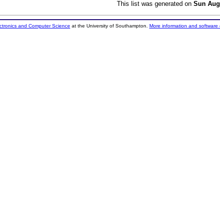
This list was generated on
Sun Aug
ectronics and Computer Science
at the University of Southampton.
More information and software 