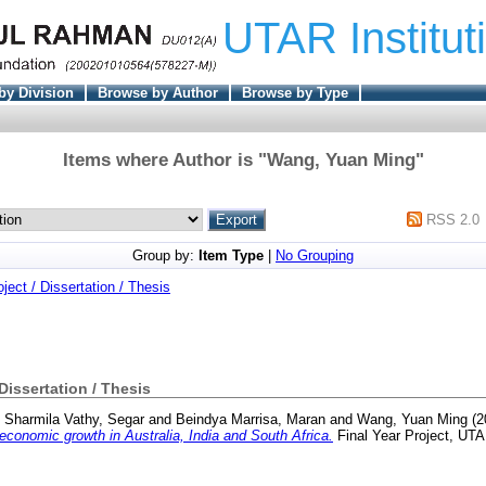
UTAR Institut
by Division
Browse by Author
Browse by Type
Items where Author is "
Wang, Yuan Ming
"
RSS 2.0
Group by:
Item Type
|
No Grouping
oject / Dissertation / Thesis
 Dissertation / Thesis
d
Sharmila Vathy, Segar
and
Beindya Marrisa, Maran
and
Wang, Yuan Ming
(2
economic growth in Australia, India and South Africa.
Final Year Project, UTA