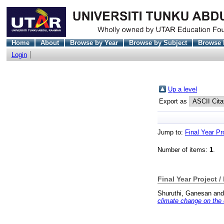
Home
About
Browse by Year
Browse by Subject
Browse 
Login
Up a level
Export as
Jump to:
Final Year Pr
Number of items:
1
.
Final Year Project /
Shuruthi, Ganesan
an
climate change on the 