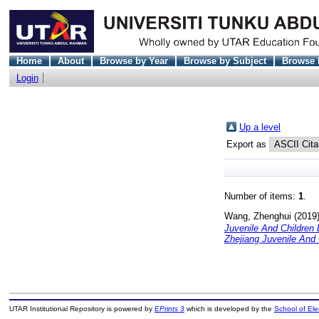
Home
About
Browse by Year
Browse by Subject
Browse 
Login
Up a level
Export as
Number of items:
1
.
Wang, Zhenghui
(2019
Juvenile And Children
Zhejiang Juvenile And 
UTAR Institutional Repository is powered by
EPrints 3
which is developed by the
School of El