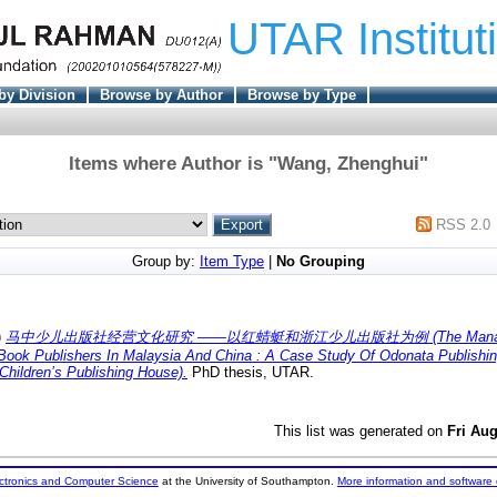
UTAR Institut
by Division
Browse by Author
Browse by Type
Items where Author is "
Wang, Zhenghui
"
RSS 2.0
Group by:
Item Type
|
No Grouping
)
马中少儿出版社经营文化研究 ——以红蜻蜓和浙江少儿出版社为例 (The Managemen
 Book Publishers In Malaysia And China : A Case Study Of Odonata Publish
Children’s Publishing House).
PhD thesis, UTAR.
This list was generated on
Fri Au
ectronics and Computer Science
at the University of Southampton.
More information and software 