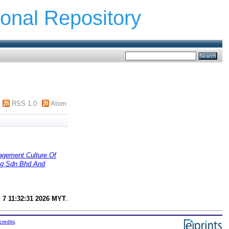
ional Repository
RSS 1.0
Atom
t Culture Of
ing Sdn Bhd And
g 7 11:32:31 2026 MYT
.
credits
.