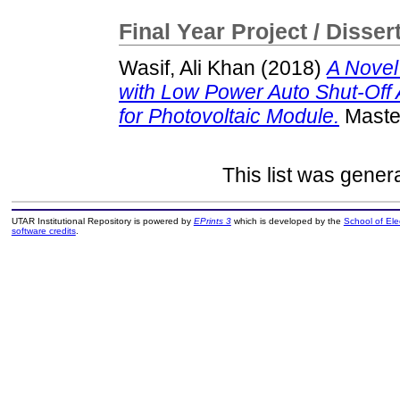
Final Year Project / Disser
Wasif, Ali Khan
(2018)
A Novel
with Low Power Auto Shut-Off 
for Photovoltaic Module.
Master
This list was gene
UTAR Institutional Repository is powered by
EPrints 3
which is developed by the
School of El
software credits
.