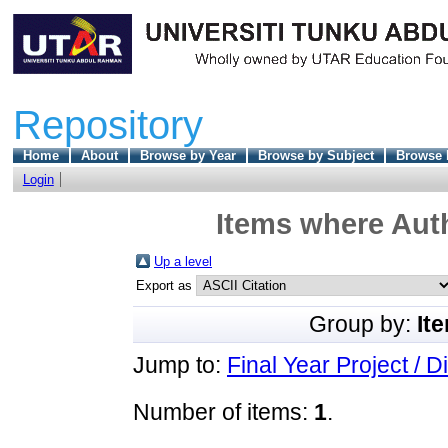
Repository
Home
About
Browse by Year
Browse by Subject
Browse 
Login
Items where Auth
Up a level
Export as
Group by:
It
Jump to:
Final Year Project / D
Number of items:
1
.