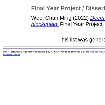
Final Year Project / Disser
Wee, Chun Ming
(2022)
Decent
blockchain.
Final Year Project
This list was gene
UTAR Institutional Repository is powered by
EPrints 3
which is developed by the
School of El
software credits
.