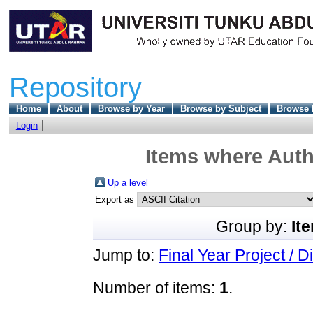
Repository
Home
About
Browse by Year
Browse by Subject
Browse 
Login
Items where Auth
Up a level
Export as
Group by:
It
Jump to:
Final Year Project / D
Number of items:
1
.