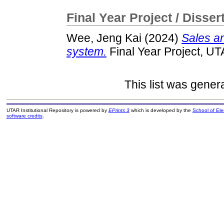
Final Year Project / Disser
Wee, Jeng Kai
(2024)
Sales a
system.
Final Year Project, UT
This list was gene
UTAR Institutional Repository is powered by
EPrints 3
which is developed by the
School of El
software credits
.