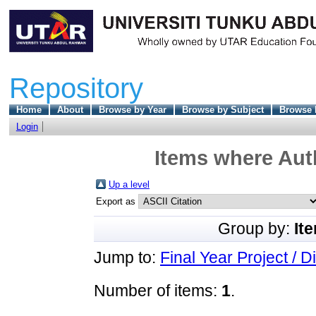
Repository
Home
About
Browse by Year
Browse by Subject
Browse 
Login
Items where Auth
Up a level
Export as
Group by:
It
Jump to:
Final Year Project / D
Number of items:
1
.