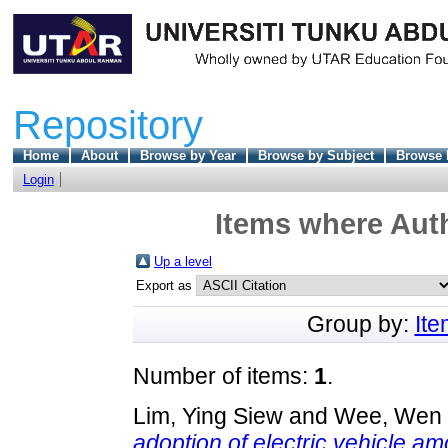
Repository
Home
About
Browse by Year
Browse by Subject
Browse 
Login
Items where Auth
Up a level
Export as
Group by:
It
Number of items:
1
.
Lim, Ying Siew
and
Wee, Wen
adoption of electric vehicle a