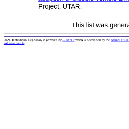
Project, UTAR.
This list was gene
UTAR Institutional Repository is powered by
EPrints 3
which is developed by the
School of El
software credits
.