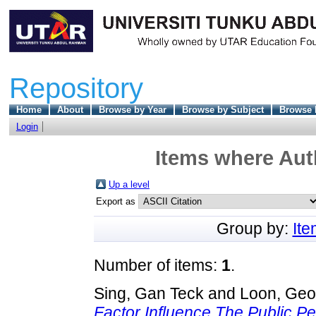
Repository
Home
About
Browse by Year
Browse by Subject
Browse 
Login
Items where Auth
Up a level
Export as
Group by:
It
Number of items:
1
.
Sing, Gan Teck
and
Loon, Geo
Factor Influence The Public Pe