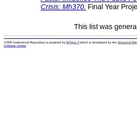
Crisis: Mh370.
Final Year Proj
This list was gener
UTAR Institutional Repository is powered by
EPrints 3
which is developed by the
School of El
software credits
.