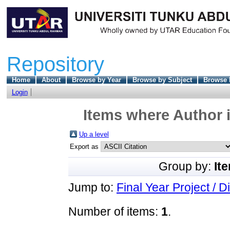
Repository
Home
About
Browse by Year
Browse by Subject
Browse 
Login
Items where Author i
Up a level
Export as
Group by:
It
Jump to:
Final Year Project / D
Number of items:
1
.