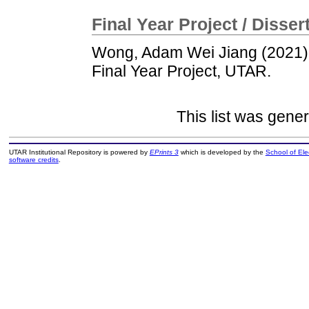
Final Year Project / Disser
Wong, Adam Wei Jiang
(2021
Final Year Project, UTAR.
This list was gene
UTAR Institutional Repository is powered by
EPrints 3
which is developed by the
School of El
software credits
.