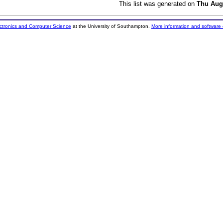
This list was generated on
Thu Aug
ectronics and Computer Science
at the University of Southampton.
More information and software 