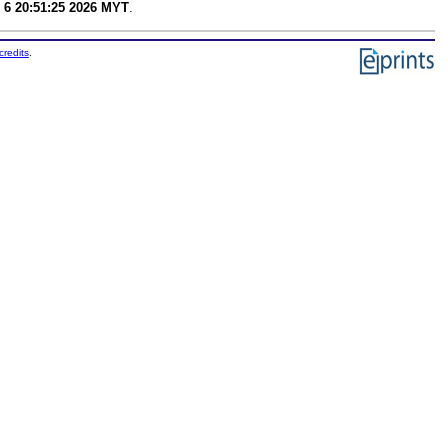
 6 20:51:25 2026 MYT
.
credits
.