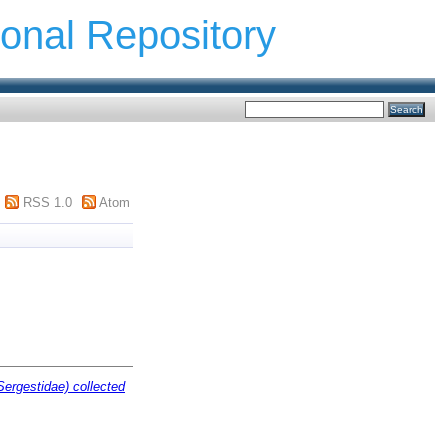
ional Repository
RSS 1.0
Atom
Sergestidae) collected