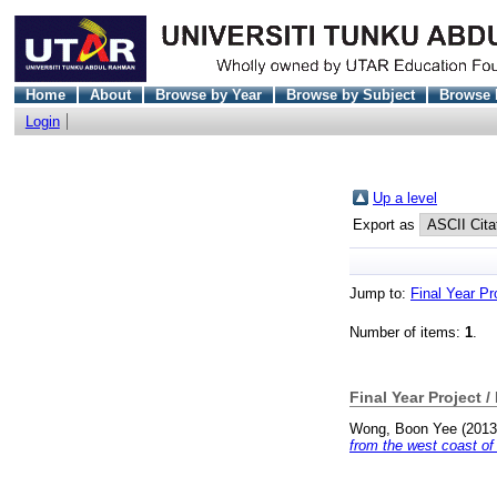
Home
About
Browse by Year
Browse by Subject
Browse 
Login
Up a level
Export as
Jump to:
Final Year Pr
Number of items:
1
.
Final Year Project /
Wong, Boon Yee
(201
from the west coast of