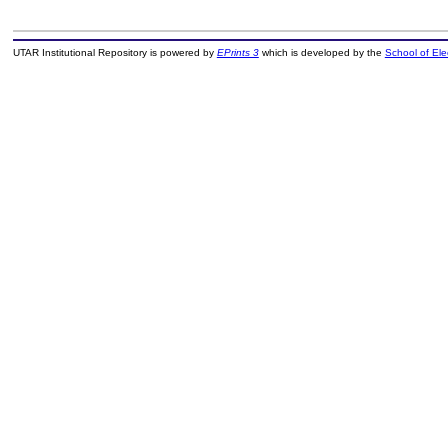
UTAR Institutional Repository is powered by
EPrints 3
which is developed by the
School of El