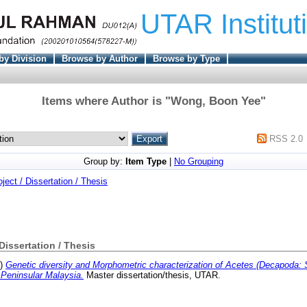
UTAR Institut
by Division
Browse by Author
Browse by Type
Items where Author is "
Wong, Boon Yee
"
RSS 2.0
Group by:
Item Type
|
No Grouping
oject / Dissertation / Thesis
 Dissertation / Thesis
3)
Genetic diversity and Morphometric characterization of Acetes (Decapoda: 
 Peninsular Malaysia.
Master dissertation/thesis, UTAR.