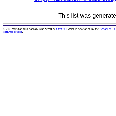
This list was generat
UTAR Institutional Repository is powered by
EPrints 3
which is developed by the
School of El
software credits
.