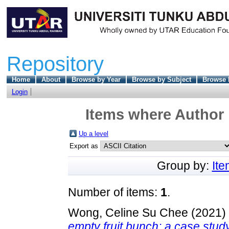
Repository
Home
About
Browse by Year
Browse by Subject
Browse 
Login
Items where Author 
Up a level
Export as
Group by:
It
Number of items:
1
.
Wong, Celine Su Chee
(2021)
empty fruit bunch: a case study