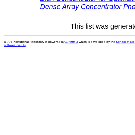
Dense Array Concentrator Pho
This list was genera
UTAR Institutional Repository is powered by
EPrints 3
which is developed by the
School of El
software credits
.