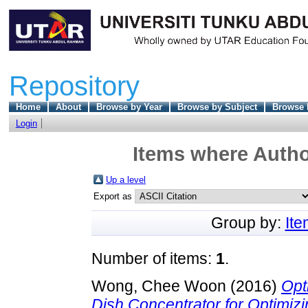
Repository
Home
About
Browse by Year
Browse by Subject
Browse 
Login
Items where Author
Up a level
Export as
Group by:
It
Number of items:
1
.
Wong, Chee Woon
(2016)
Opt
Dish Concentrator for Optimizin