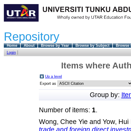
Repository
Home
About
Browse by Year
Browse by Subject
Browse 
Login
Items where Auth
Up a level
Export as
Group by:
It
Number of items:
1
.
Wong, Chee Yie
and
Yow, Hui
trade and foreign direct inves