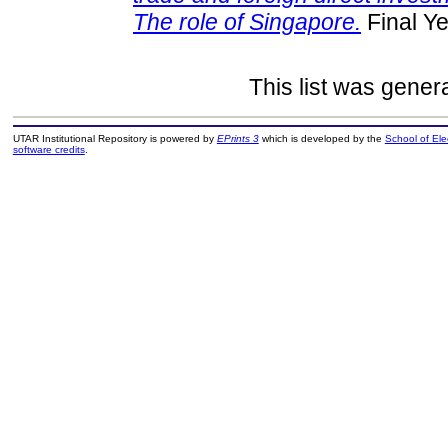
The role of Singapore.
Final Ye
This list was gene
UTAR Institutional Repository is powered by
EPrints 3
which is developed by the
School of El
software credits
.