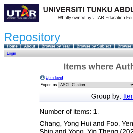
Repository
Home
About
Browse by Year
Browse by Subject
Browse 
Login
Items where Auth
Up a level
Export as
Group by:
It
Number of items:
1
.
Chang, Yong Hui
and
Foo, Yen
Shin
and
Yong, Yin Theng
(20