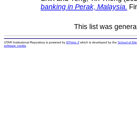
banking in Perak, Malaysia.
Fin
This list was gener
UTAR Institutional Repository is powered by
EPrints 3
which is developed by the
School of El
software credits
.