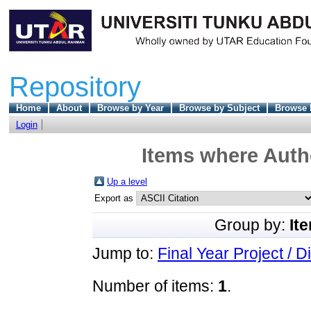
Repository
Home
About
Browse by Year
Browse by Subject
Browse 
Login
Items where Autho
Up a level
Export as
Group by:
It
Jump to:
Final Year Project / D
Number of items:
1
.