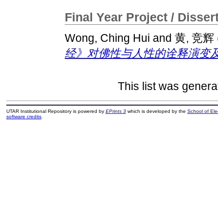
Final Year Project / Disser
Wong, Ching Hui
and
黄, 竞辉
经》对佛性与人性的诠释演变及
This list was gener
UTAR Institutional Repository is powered by
EPrints 3
which is developed by the
School of El
software credits
.