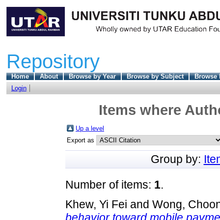
Repository
Home
About
Browse by Year
Browse by Subject
Browse 
Login
Items where Autho
Up a level
Export as
Group by:
It
Number of items:
1
.
Khew, Yi Fei
and
Wong, Choon
behavior toward mobile paymen