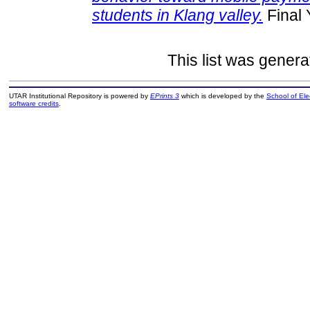
students in Klang valley.
Final 
This list was gener
UTAR Institutional Repository is powered by
EPrints 3
which is developed by the
School of El
software credits
.