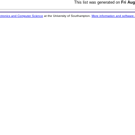
This list was generated on
Fri Aug
ectronics and Computer Science
at the University of Southampton.
More information and software 