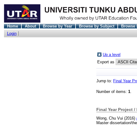
Home
About
Browse by Year
Browse by Subject
Browse 
Login
Up a level
Export as
Jump to:
Final Year Pr
Number of items:
1
.
Final Year Project /
Wong, Chu Vui
(2016)
Master dissertation/th