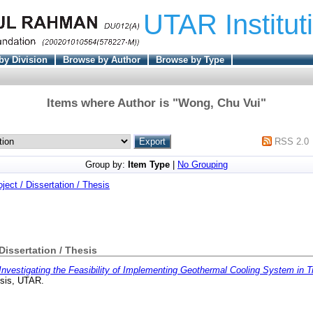
UTAR Institut
by Division
Browse by Author
Browse by Type
Items where Author is "
Wong, Chu Vui
"
RSS 2.0
Group by:
Item Type
|
No Grouping
oject / Dissertation / Thesis
 Dissertation / Thesis
Investigating the Feasibility of Implementing Geothermal Cooling System in Tr
esis, UTAR.