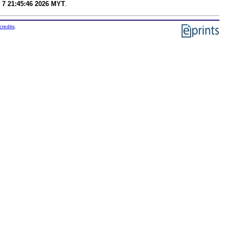
 7 21:45:46 2026 MYT
.
credits
.