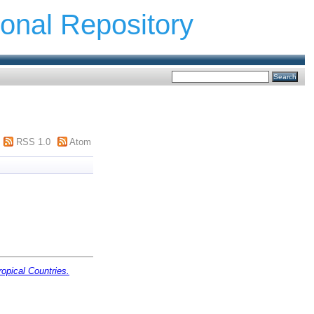
ional Repository
RSS 1.0
Atom
opical Countries.