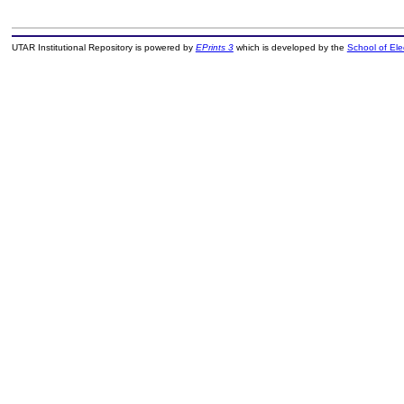
UTAR Institutional Repository is powered by
EPrints 3
which is developed by the
School of El