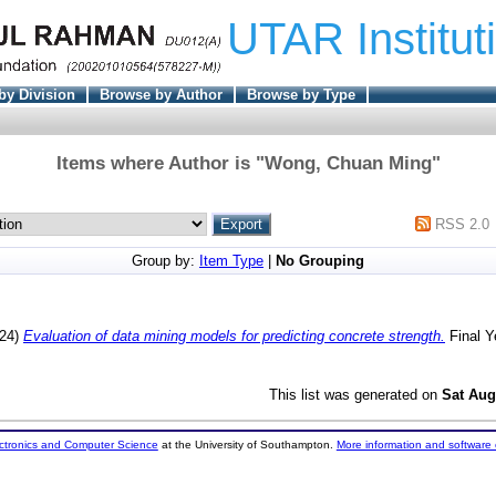
UTAR Institut
by Division
Browse by Author
Browse by Type
Items where Author is "
Wong, Chuan Ming
"
RSS 2.0
Group by:
Item Type
|
No Grouping
24)
Evaluation of data mining models for predicting concrete strength.
Final Y
This list was generated on
Sat Aug
ectronics and Computer Science
at the University of Southampton.
More information and software 