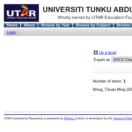
Home
About
Browse by Year
Browse by Subject
Browse 
Login
Up a level
Export as
Number of items:
1
.
Wong, Chuan Ming
(20
UTAR Institutional Repository is powered by
EPrints 3
which is developed by the
School of El