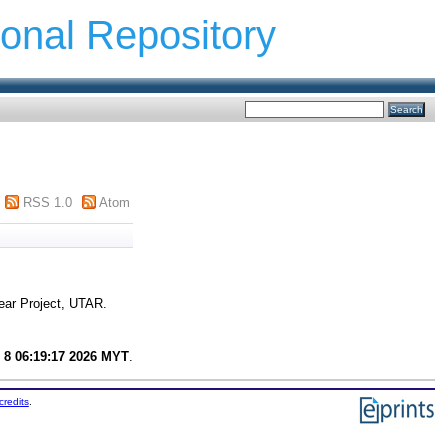
ional Repository
RSS 1.0
Atom
ear Project, UTAR.
 8 06:19:17 2026 MYT
.
credits
.