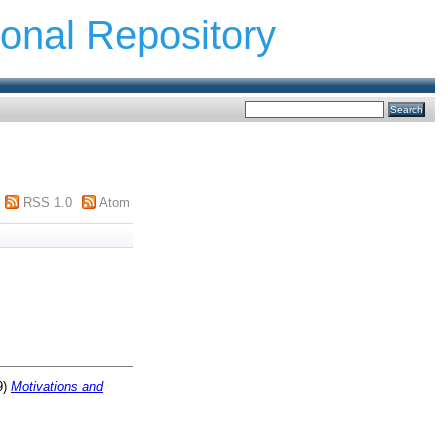
ional Repository
RSS 1.0
Atom
9)
Motivations and