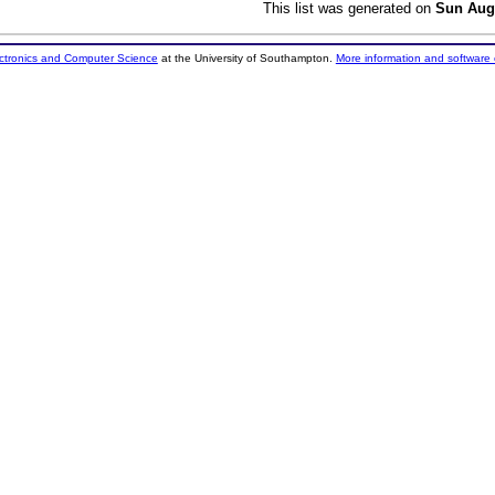
This list was generated on
Sun Aug
ectronics and Computer Science
at the University of Southampton.
More information and software 