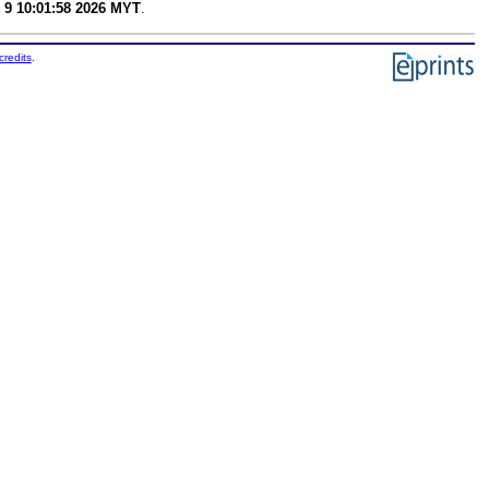
 9 10:01:58 2026 MYT
.
credits
.