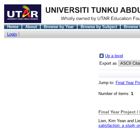
Home
About
Browse by Year
Browse by Subject
Browse 
Login
Up a level
Export as
Jump to:
Final Year Pr
Number of items:
1
.
Final Year Project /
Lien, Kim Yean
and
Li
satisfaction: a study 