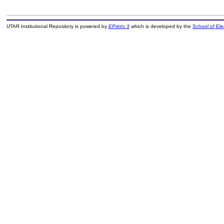
UTAR Institutional Repository is powered by
EPrints 3
which is developed by the
School of El