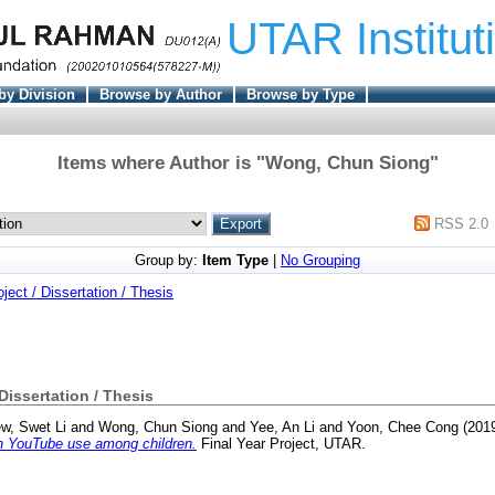
UTAR Institut
by Division
Browse by Author
Browse by Type
Items where Author is "
Wong, Chun Siong
"
RSS 2.0
Group by:
Item Type
|
No Grouping
oject / Dissertation / Thesis
 Dissertation / Thesis
ew, Swet Li
and
Wong, Chun Siong
and
Yee, An Li
and
Yoon, Chee Cong
(201
on YouTube use among children.
Final Year Project, UTAR.