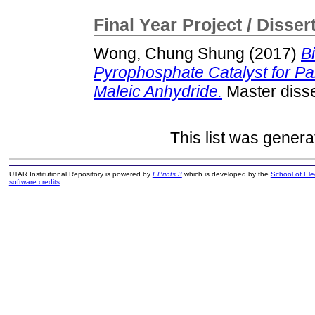
Final Year Project / Disser
Wong, Chung Shung
(2017)
B
Pyrophosphate Catalyst for Part
Maleic Anhydride.
Master disse
This list was gener
UTAR Institutional Repository is powered by
EPrints 3
which is developed by the
School of El
software credits
.