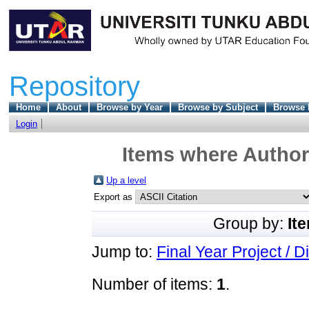
Repository
Home
About
Browse by Year
Browse by Subject
Browse 
Login
Items where Author 
Up a level
Export as
Group by:
It
Jump to:
Final Year Project / D
Number of items:
1
.