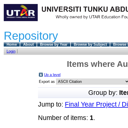
Repository
Home
About
Browse by Year
Browse by Subject
Browse 
Login
Items where Aut
Up a level
Export as
Group by:
It
Jump to:
Final Year Project / D
Number of items:
1
.