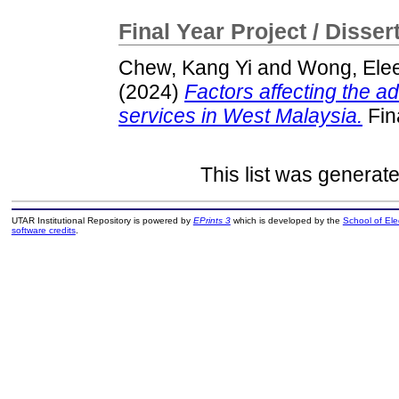
Final Year Project / Disser
Chew, Kang Yi
and
Wong, Ele
(2024)
Factors affecting the a
services in West Malaysia.
Fin
This list was generat
UTAR Institutional Repository is powered by
EPrints 3
which is developed by the
School of El
software credits
.