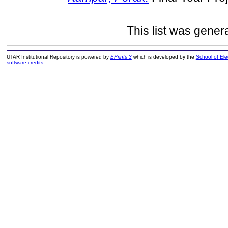
This list was gene
UTAR Institutional Repository is powered by
EPrints 3
which is developed by the
School of El
software credits
.