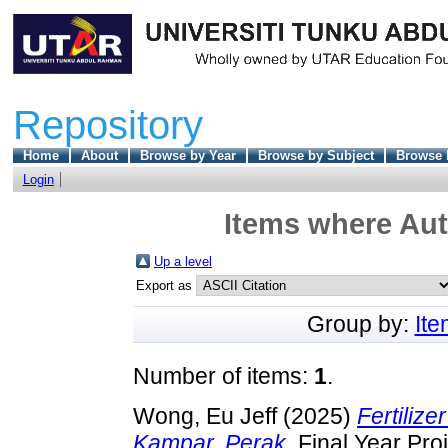
Repository
Home
About
Browse by Year
Browse by Subject
Browse 
Login
Items where Aut
Up a level
Export as
Group by:
It
Number of items:
1
.
Wong, Eu Jeff
(2025)
Fertilize
Kampar, Perak.
Final Year Pro