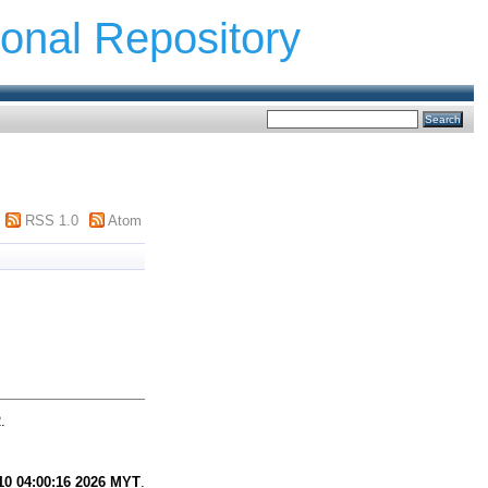
ional Repository
RSS 1.0
Atom
.
0 04:00:16 2026 MYT
.