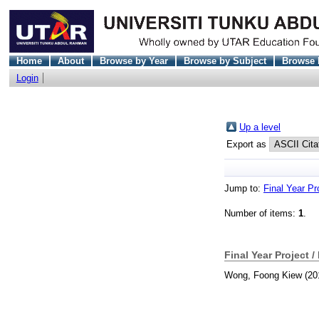
Home
About
Browse by Year
Browse by Subject
Browse 
Login
Up a level
Export as
Jump to:
Final Year Pr
Number of items:
1
.
Final Year Project /
Wong, Foong Kiew
(20