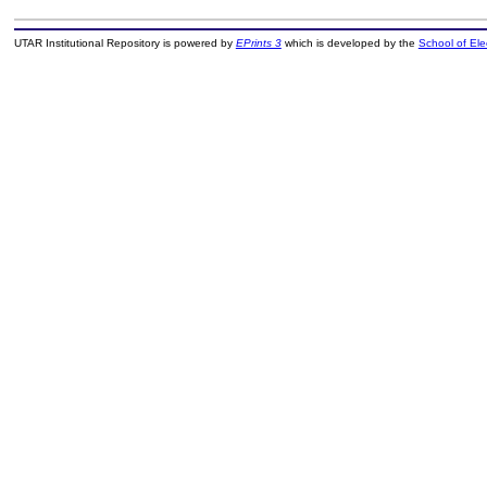
UTAR Institutional Repository is powered by
EPrints 3
which is developed by the
School of El