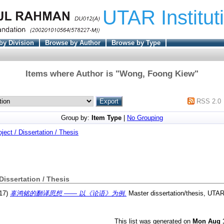
UTAR Institut
by Division
Browse by Author
Browse by Type
Items where Author is "
Wong, Foong Kiew
"
RSS 2.0
Group by:
Item Type
|
No Grouping
oject / Dissertation / Thesis
 Dissertation / Thesis
17)
辜鸿铭的翻译思想 —— 以《论语》为例.
Master dissertation/thesis, UTAR
This list was generated on
Mon Aug 1