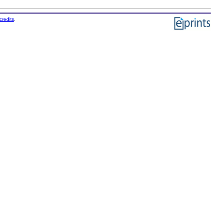
credits
.