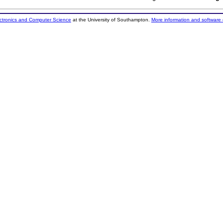
ectronics and Computer Science
at the University of Southampton.
More information and software 