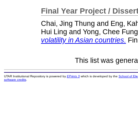
Final Year Project / Disser
Chai, Jing Thung
and
Eng, Ka
Hui Ling
and
Yong, Chee Fung
volatility in Asian countries.
Fin
This list was gener
UTAR Institutional Repository is powered by
EPrints 3
which is developed by the
School of El
software credits
.