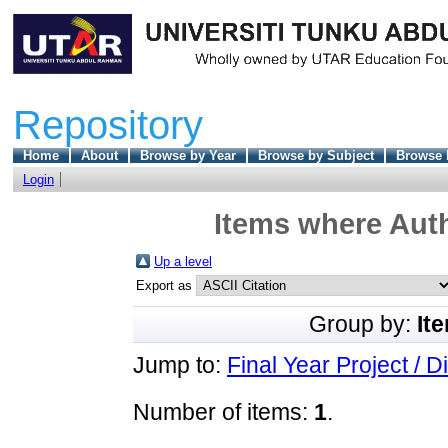
Repository
Home
About
Browse by Year
Browse by Subject
Browse 
Login
Items where Auth
Up a level
Export as
Group by:
It
Jump to:
Final Year Project / D
Number of items:
1
.