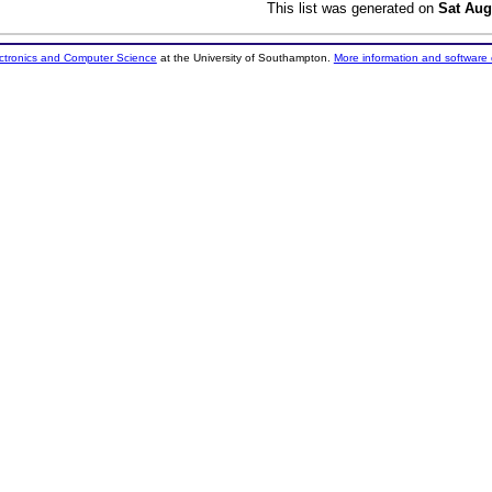
This list was generated on
Sat Aug
ectronics and Computer Science
at the University of Southampton.
More information and software 