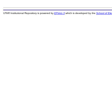
UTAR Institutional Repository is powered by
EPrints 3
which is developed by the
School of El