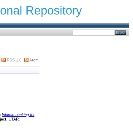
ional Repository
RSS 1.0
Atom
)
Islamic banking for
ject, UTAR.