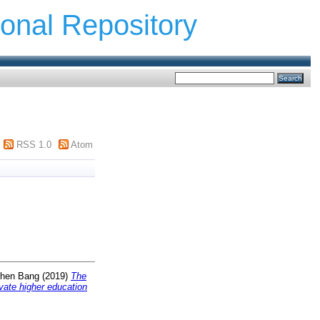
ional Repository
RSS 1.0
Atom
Zhen Bang
(2019)
The
vate higher education