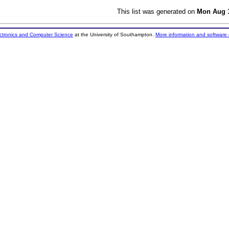
This list was generated on
Mon Aug 1
ectronics and Computer Science
at the University of Southampton.
More information and software 