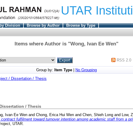
UTAR Institut
by Division
Browse by Author
Browse by Type
Items where Author is "
Wong, Ivan Ee Wen
"
RSS 2.0
Group by:
Item Type
|
No Grouping
oject / Dissertation / Thesis
 Dissertation / Thesis
g, Ivan Ee Wen
and
Chong, Erica Hui Wen
and
Chen, Shieh Long
and
Low, 
 contract fulfilment toward turnover intention among academic staff from a pri
Project, UTAR.