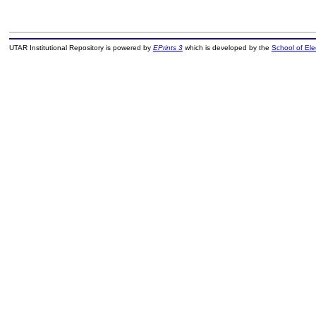
UTAR Institutional Repository is powered by
EPrints 3
which is developed by the
School of El