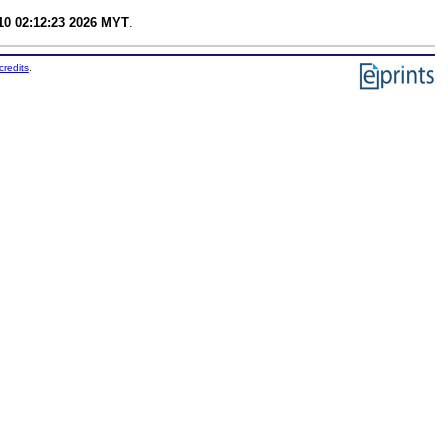
0 02:12:23 2026 MYT
.
credits
.