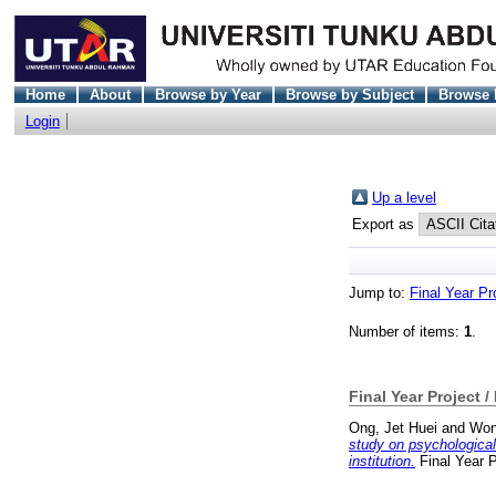
Home
About
Browse by Year
Browse by Subject
Browse 
Login
Up a level
Export as
Jump to:
Final Year Pr
Number of items:
1
.
Final Year Project /
Ong, Jet Huei
and
Won
study on psychological
institution.
Final Year 