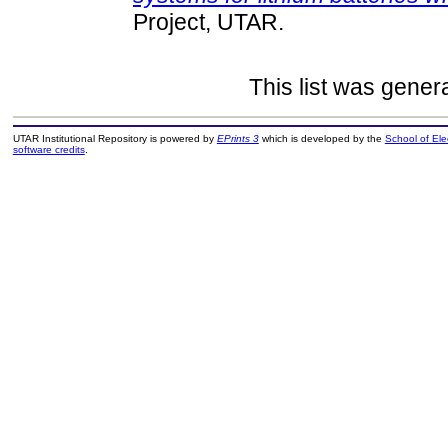
Project, UTAR.
This list was gene
UTAR Institutional Repository is powered by
EPrints 3
which is developed by the
School of El
software credits
.