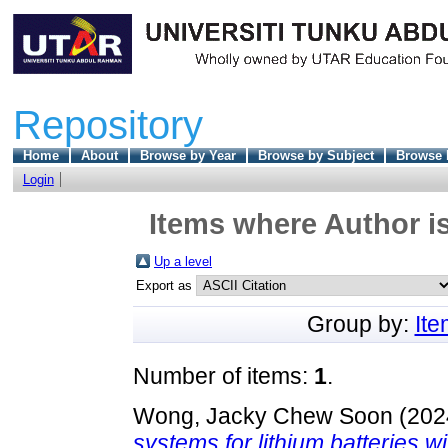
Repository
Home
About
Browse by Year
Browse by Subject
Browse 
Login
Items where Author is
Up a level
Export as
Group by:
It
Number of items:
1
.
Wong, Jacky Chew Soon
(202
systems for lithium batteries wi