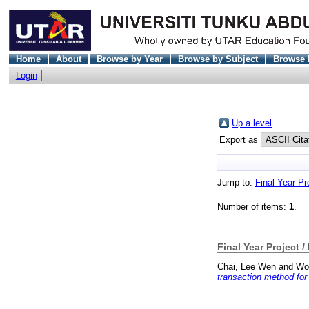
Home
About
Browse by Year
Browse by Subject
Browse 
Login
Up a level
Export as
Jump to:
Final Year Pr
Number of items:
1
.
Final Year Project /
Chai, Lee Wen
and
Wo
transaction method for