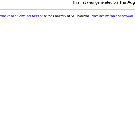
This list was generated on
Thu Aug
ectronics and Computer Science
at the University of Southampton.
More information and software 