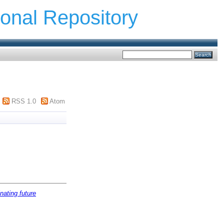
ional Repository
RSS 1.0
Atom
nating future