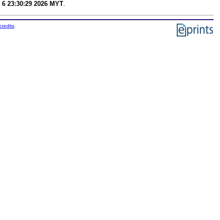
 6 23:30:29 2026 MYT
.
credits
.