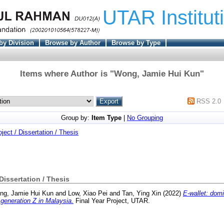
UTAR Institut
by Division
Browse by Author
Browse by Type
Items where Author is "
Wong, Jamie Hui Kun
"
RSS 2.0
Group by:
Item Type
|
No Grouping
oject / Dissertation / Thesis
 Dissertation / Thesis
ng, Jamie Hui Kun
and
Low, Xiao Pei
and
Tan, Ying Xin
(2022)
E-wallet: domi
 generation Z in Malaysia.
Final Year Project, UTAR.