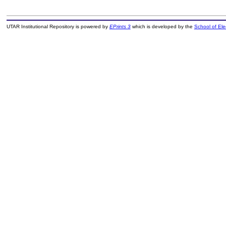
UTAR Institutional Repository is powered by
EPrints 3
which is developed by the
School of El