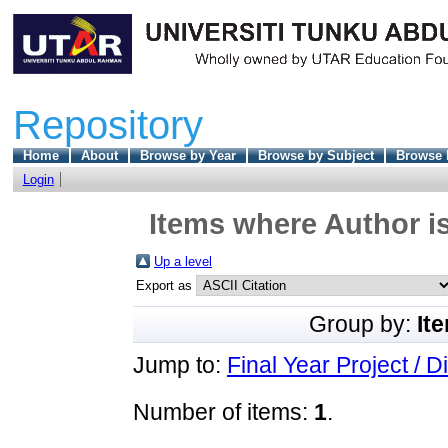
Repository
Home
About
Browse by Year
Browse by Subject
Browse 
Login
Items where Author is
Up a level
Export as
Group by:
It
Jump to:
Final Year Project / D
Number of items:
1
.