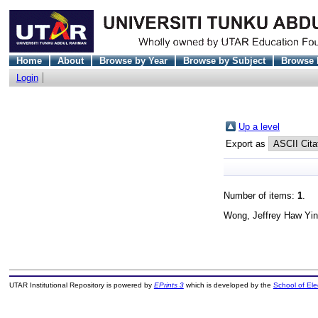
Home
About
Browse by Year
Browse by Subject
Browse 
Login
Up a level
Export as
Number of items:
1
.
Wong, Jeffrey Haw Yin
UTAR Institutional Repository is powered by
EPrints 3
which is developed by the
School of El