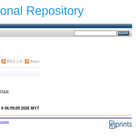
ional Repository
RSS 1.0
Atom
 UTAR.
 8 06:59:09 2026 MYT
.
credits
.