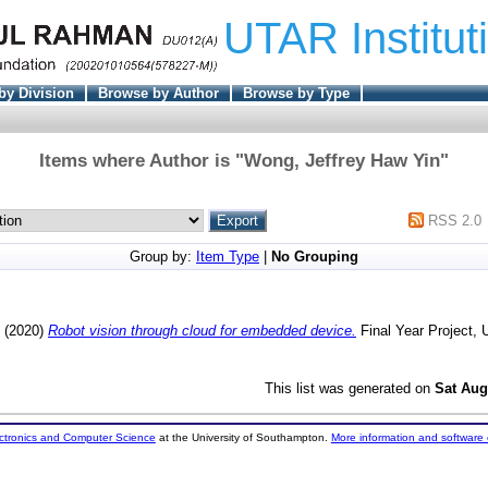
UTAR Institut
by Division
Browse by Author
Browse by Type
Items where Author is "
Wong, Jeffrey Haw Yin
"
RSS 2.0
Group by:
Item Type
|
No Grouping
(2020)
Robot vision through cloud for embedded device.
Final Year Project,
This list was generated on
Sat Aug
ectronics and Computer Science
at the University of Southampton.
More information and software 