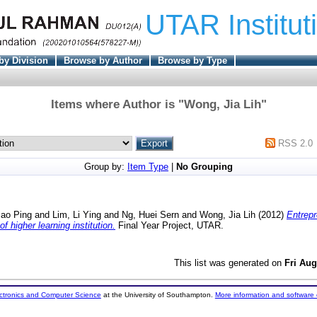
UTAR Institut
by Division
Browse by Author
Browse by Type
Items where Author is "
Wong, Jia Lih
"
RSS 2.0
Group by:
Item Type
|
No Grouping
Bao Ping
and
Lim, Li Ying
and
Ng, Huei Sern
and
Wong, Jia Lih
(2012)
Entrepr
 higher learning institution.
Final Year Project, UTAR.
This list was generated on
Fri Aug
ectronics and Computer Science
at the University of Southampton.
More information and software 