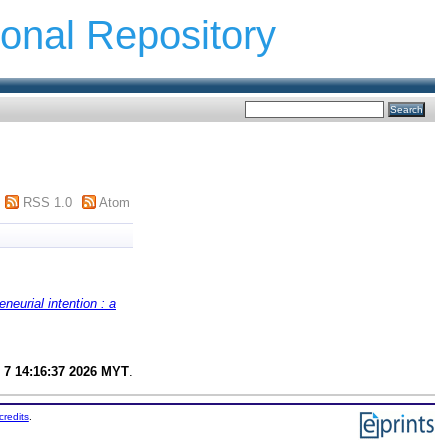
ional Repository
RSS 1.0
Atom
eneurial intention : a
 7 14:16:37 2026 MYT
.
credits
.