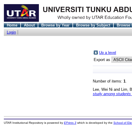
Home
About
Browse by Year
Browse by Subject
Browse 
Login
Up a level
Export as
Number of items:
1
.
Lee, Wei Ni
and
Lim, 
study among students of
UTAR Institutional Repository is powered by
EPrints 3
which is developed by the
School of El