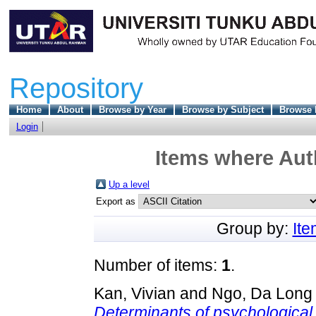
Repository
Home
About
Browse by Year
Browse by Subject
Browse 
Login
Items where Auth
Up a level
Export as
Group by:
It
Number of items:
1
.
Kan, Vivian
and
Ngo, Da Long
Determinants of psychological