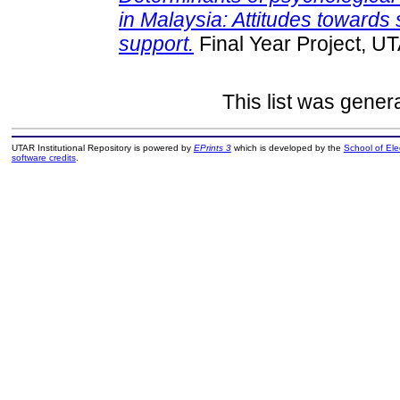
in Malaysia: Attitudes towards
support.
Final Year Project, U
This list was gene
UTAR Institutional Repository is powered by
EPrints 3
which is developed by the
School of El
software credits
.