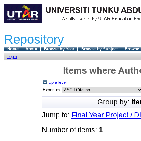
Repository
Home
About
Browse by Year
Browse by Subject
Browse 
Login
Items where Autho
Up a level
Export as
Group by:
It
Jump to:
Final Year Project / D
Number of items:
1
.