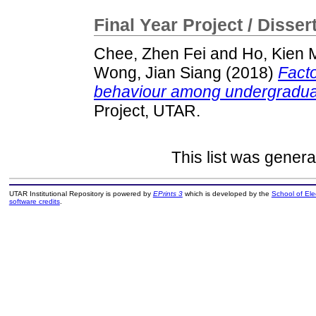
Final Year Project / Disser
Chee, Zhen Fei
and
Ho, Kien 
Wong, Jian Siang
(2018)
Facto
behaviour among undergradua
Project, UTAR.
This list was gener
UTAR Institutional Repository is powered by
EPrints 3
which is developed by the
School of El
software credits
.