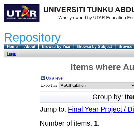
Repository
Home
About
Browse by Year
Browse by Subject
Browse 
Login
Items where Aut
Up a level
Export as
Group by:
It
Jump to:
Final Year Project / D
Number of items:
1
.