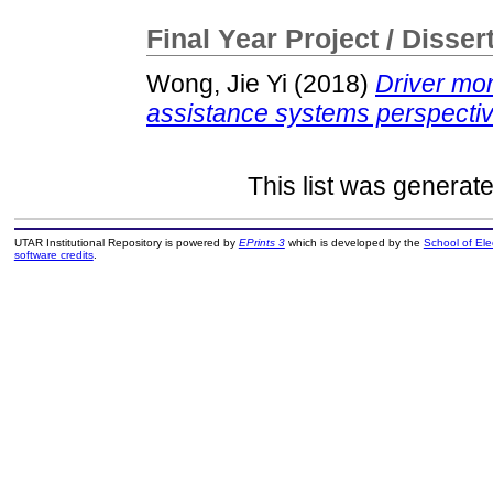
Final Year Project / Disser
Wong, Jie Yi
(2018)
Driver mo
assistance systems perspectiv
This list was generat
UTAR Institutional Repository is powered by
EPrints 3
which is developed by the
School of El
software credits
.