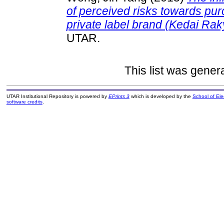
of perceived risks towards pu
private label brand (Kedai Rak
UTAR.
This list was gene
UTAR Institutional Repository is powered by
EPrints 3
which is developed by the
School of El
software credits
.