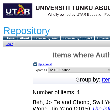
Repository
Home
About
Browse by Year
Browse by Subject
Browse 
Login
Items where Auth
Up a level
Export as
Group by:
It
Number of items:
1
.
Beh, Jo Ee
and
Chong, Swit Yi
Wong, Jin Yang
(2015)
The inf