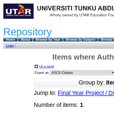
Repository
Home
About
Browse by Year
Browse by Subject
Browse 
Login
Items where Autho
Up a level
Export as
Group by:
It
Jump to:
Final Year Project / D
Number of items:
1
.