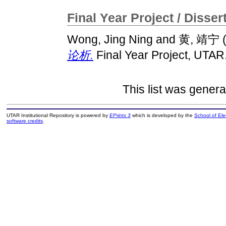
Final Year Project / Disser
Wong, Jing Ning
and
黄, 靖宁
论析.
Final Year Project, UTAR
This list was gener
UTAR Institutional Repository is powered by
EPrints 3
which is developed by the
School of El
software credits
.