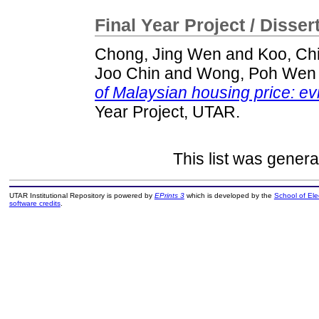
Final Year Project / Disser
Chong, Jing Wen
and
Koo, Ch
Joo Chin
and
Wong, Poh Wen
of Malaysian housing price: 
Year Project, UTAR.
This list was gener
UTAR Institutional Repository is powered by
EPrints 3
which is developed by the
School of El
software credits
.