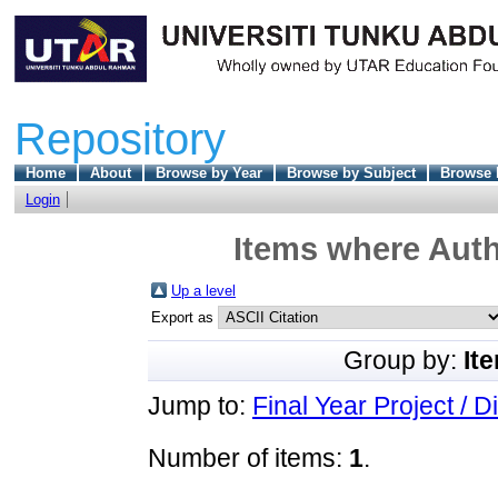
Repository
Home
About
Browse by Year
Browse by Subject
Browse 
Login
Items where Auth
Up a level
Export as
Group by:
It
Jump to:
Final Year Project / D
Number of items:
1
.