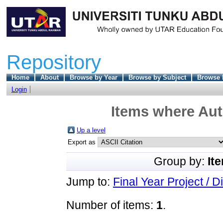
Repository
Home
About
Browse by Year
Browse by Subject
Browse 
Login
Items where Aut
Up a level
Export as
Group by:
It
Jump to:
Final Year Project / D
Number of items:
1
.