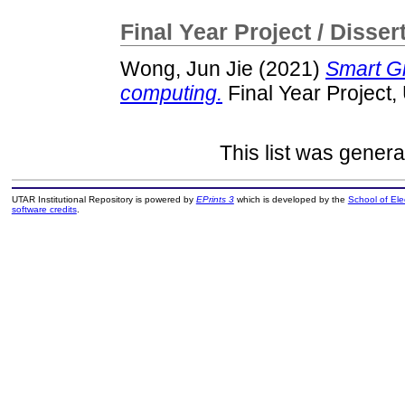
Final Year Project / Disser
Wong, Jun Jie
(2021)
Smart G
computing.
Final Year Project
This list was gener
UTAR Institutional Repository is powered by
EPrints 3
which is developed by the
School of El
software credits
.