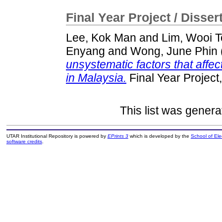
Final Year Project / Disser
Lee, Kok Man
and
Lim, Wooi 
Enyang
and
Wong, June Phin
unsystematic factors that affect
in Malaysia.
Final Year Project
This list was gener
UTAR Institutional Repository is powered by
EPrints 3
which is developed by the
School of El
software credits
.