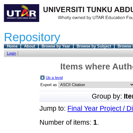
Repository
Home
About
Browse by Year
Browse by Subject
Browse 
Login
Items where Autho
Up a level
Export as
Group by:
It
Jump to:
Final Year Project / D
Number of items:
1
.